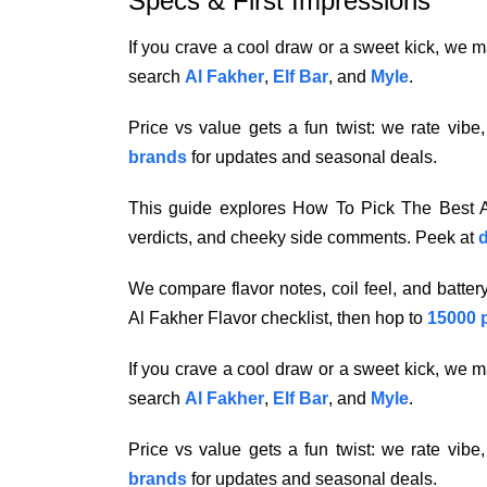
Specs & First Impressions
If you crave a cool draw or a sweet kick, we ma
search
Al Fakher
,
Elf Bar
, and
Myle
.
Price vs value gets a fun twist: we rate vibe
brands
for updates and seasonal deals.
This guide explores How To Pick The Best Al
verdicts, and cheeky side comments. Peek at
d
We compare flavor notes, coil feel, and batte
Al Fakher Flavor checklist, then hop to
15000 
If you crave a cool draw or a sweet kick, we ma
search
Al Fakher
,
Elf Bar
, and
Myle
.
Price vs value gets a fun twist: we rate vibe
brands
for updates and seasonal deals.