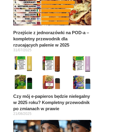
Przejście z jednorazówki na POD-a –
kompletny przewodnik dla
rzucających palenie w 2025
31/07/2025
Czy mój e-papieros będzie nielegalny
w 2025 roku? Kompletny przewodnik
po zmianach w prawie
21/08/2025