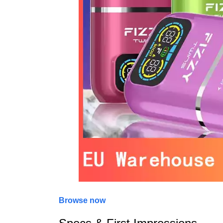
Browse now