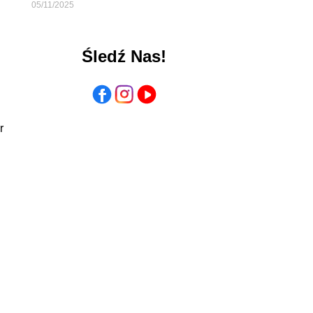
05/11/2025
Śledź Nas!
r