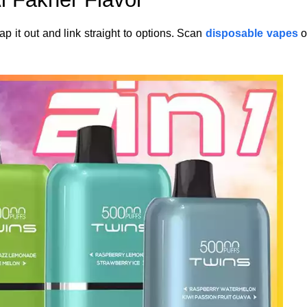
p it out and link straight to options. Scan
disposable vapes
o