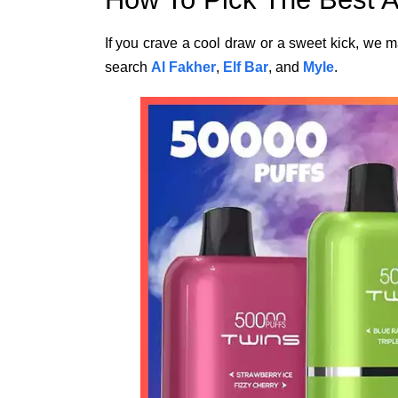
If you crave a cool draw or a sweet kick, we ma
search
Al Fakher
,
Elf Bar
, and
Myle
.