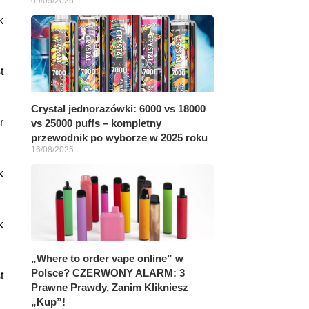
09/05/2026
k
t
Crystal jednorazówki: 6000 vs 18000
r
vs 25000 puffs – kompletny
przewodnik po wyborze w 2025 roku
16/08/2025
k
k
„Where to order vape online” w
Polsce? CZERWONY ALARM: 3
t
Prawne Prawdy, Zanim Klikniesz
„Kup”!