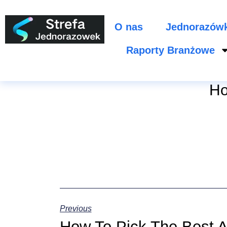
O nas
Jednorazów
Raporty Branżowe
Ho
Previous
How To Pick The Best A