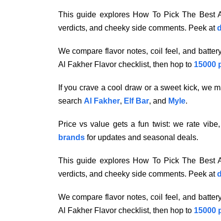
This guide explores How To Pick The Best Al
verdicts, and cheeky side comments. Peek at
d
We compare flavor notes, coil feel, and batte
Al Fakher Flavor checklist, then hop to
15000 
If you crave a cool draw or a sweet kick, we ma
search
Al Fakher
,
Elf Bar
, and
Myle
.
Price vs value gets a fun twist: we rate vibe
brands
for updates and seasonal deals.
This guide explores How To Pick The Best Al
verdicts, and cheeky side comments. Peek at
d
We compare flavor notes, coil feel, and batte
Al Fakher Flavor checklist, then hop to
15000 