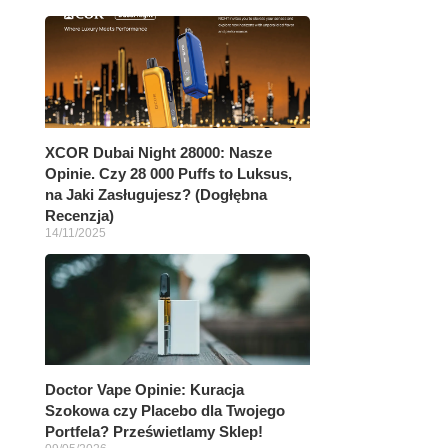
XCOR Dubai Night 28000: Nasze
Opinie. Czy 28 000 Puffs to Luksus,
na Jaki Zasługujesz? (Dogłębna
Recenzja)
14/11/2025
Doctor Vape Opinie: Kuracja
Szokowa czy Placebo dla Twojego
Portfela? Prześwietlamy Sklep!