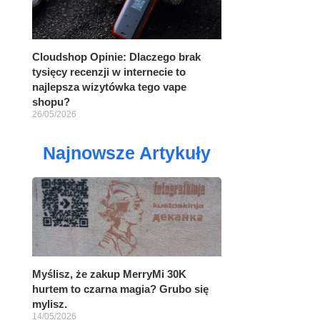
Cloudshop Opinie: Dlaczego brak
tysięcy recenzji w internecie to
najlepsza wizytówka tego vape
shopu?
26/05/2026
Najnowsze Artykuły
Myślisz, że zakup MerryMi 30K
hurtem to czarna magia? Grubo się
mylisz.
14/05/2026