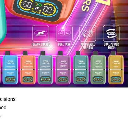
cisions
ned
s