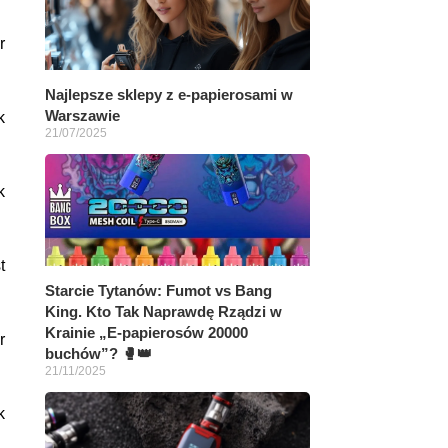
r
Najlepsze sklepy z e-papierosami w
Warszawie
k
21/07/2025
k
t
Starcie Tytanów: Fumot vs Bang
King. Kto Tak Naprawdę Rządzi w
Krainie „E-papierosów 20000
r
buchów”? 🥊👑
21/11/2025
k