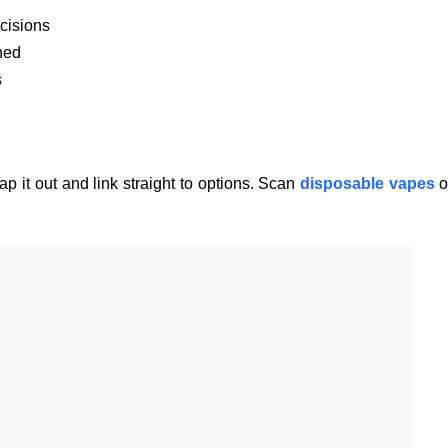
cisions
ned
s
p it out and link straight to options. Scan
disposable vapes
o