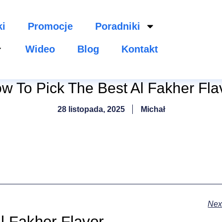
ki
Promocje
Poradniki
Wideo
Blog
Kontakt
w To Pick The Best Al Fakher Fla
28 listopada, 2025
Michał
Nex
l Fakher Flavor