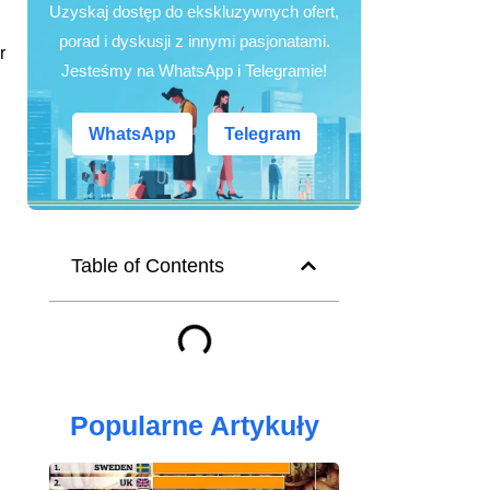
Uzyskaj dostęp do ekskluzywnych ofert,
porad i dyskusji z innymi pasjonatami.
r
Jesteśmy na WhatsApp i Telegramie!
WhatsApp
Telegram
Table of Contents
Popularne Artykuły