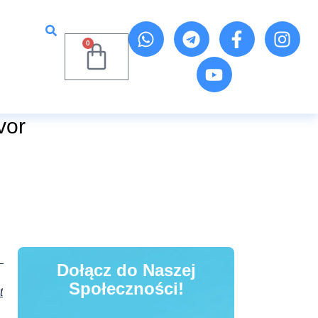
0
vor
Dołącz do Naszej
Społeczności!
t