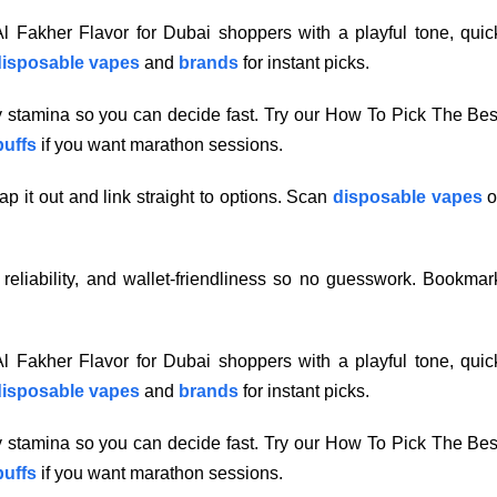
 Fakher Flavor for Dubai shoppers with a playful tone, quic
isposable vapes
and
brands
for instant picks.
ry stamina so you can decide fast. Try our How To Pick The Bes
puffs
if you want marathon sessions.
p it out and link straight to options. Scan
disposable vapes
o
, reliability, and wallet-friendliness so no guesswork. Bookmar
 Fakher Flavor for Dubai shoppers with a playful tone, quic
isposable vapes
and
brands
for instant picks.
ry stamina so you can decide fast. Try our How To Pick The Bes
puffs
if you want marathon sessions.