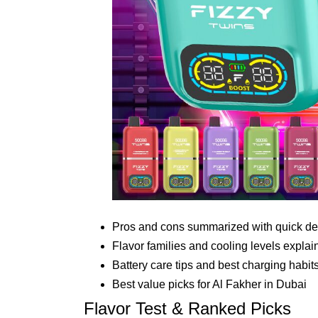
Pros and cons summarized with quick de
Flavor families and cooling levels explai
Battery care tips and best charging habit
Best value picks for Al Fakher in Dubai
Flavor Test & Ranked Picks