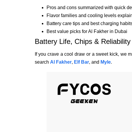
Pros and cons summarized with quick de
Flavor families and cooling levels explai
Battery care tips and best charging habit
Best value picks for Al Fakher in Dubai
Battery Life, Chips & Reliability
If you crave a cool draw or a sweet kick, we ma
search
Al Fakher
,
Elf Bar
, and
Myle
.