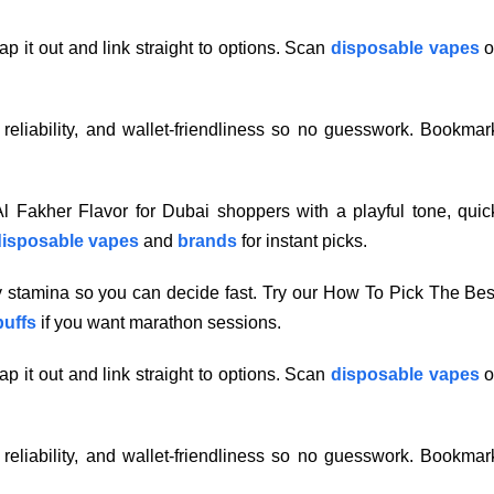
p it out and link straight to options. Scan
disposable vapes
o
, reliability, and wallet-friendliness so no guesswork. Bookmar
 Fakher Flavor for Dubai shoppers with a playful tone, quic
isposable vapes
and
brands
for instant picks.
ry stamina so you can decide fast. Try our How To Pick The Bes
puffs
if you want marathon sessions.
p it out and link straight to options. Scan
disposable vapes
o
, reliability, and wallet-friendliness so no guesswork. Bookmar