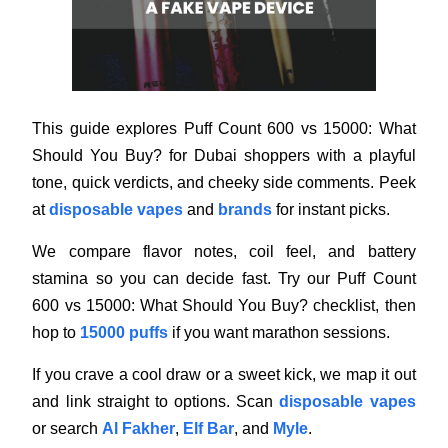
This guide explores Puff Count 600 vs 15000: What
Should You Buy? for Dubai shoppers with a playful
tone, quick verdicts, and cheeky side comments. Peek
at
disposable vapes
and
brands
for instant picks.
We compare flavor notes, coil feel, and battery
stamina so you can decide fast. Try our Puff Count
600 vs 15000: What Should You Buy? checklist, then
hop to
15000 puffs
if you want marathon sessions.
If you crave a cool draw or a sweet kick, we map it out
and link straight to options. Scan
disposable vapes
or search
Al Fakher
,
Elf Bar
, and
Myle
.