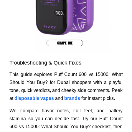
Troubleshooting & Quick Fixes
This guide explores Puff Count 600 vs 15000: What
Should You Buy? for Dubai shoppers with a playful
tone, quick verdicts, and cheeky side comments. Peek
at
disposable vapes
and
brands
for instant picks.
We compare flavor notes, coil feel, and battery
stamina so you can decide fast. Try our Puff Count
600 vs 15000: What Should You Buy? checklist, then