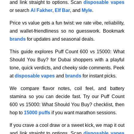
and link straight to options. Scan
disposable vapes
or search
Al Fakher
,
Elf Bar
, and
Myle
.
Price vs value gets a fun twist: we rate vibe, reliability,
and wallet-friendliness so no guesswork. Bookmark
brands
for updates and seasonal deals.
This guide explores Puff Count 600 vs 15000: What
Should You Buy? for Dubai shoppers with a playful
tone, quick verdicts, and cheeky side comments. Peek
at
disposable vapes
and
brands
for instant picks.
We compare flavor notes, coil feel, and battery
stamina so you can decide fast. Try our Puff Count
600 vs 15000: What Should You Buy? checklist, then
hop to
15000 puffs
if you want marathon sessions.
If you crave a cool draw or a sweet kick, we map it out
and link straight to options. Scan
disposable vapes