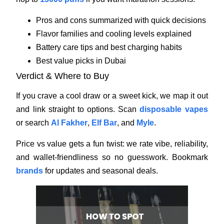
Pros and cons summarized with quick decisions
Flavor families and cooling levels explained
Battery care tips and best charging habits
Best value picks in Dubai
Verdict & Where to Buy
If you crave a cool draw or a sweet kick, we map it out
and link straight to options. Scan
disposable vapes
or search
Al Fakher
,
Elf Bar
, and
Myle
.
Price vs value gets a fun twist: we rate vibe, reliability,
and wallet-friendliness so no guesswork. Bookmark
brands
for updates and seasonal deals.