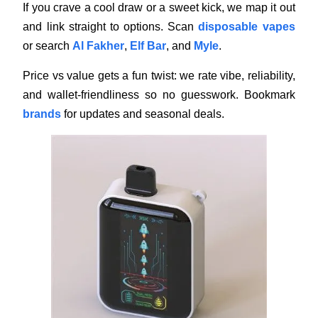
If you crave a cool draw or a sweet kick, we map it out
and link straight to options. Scan
disposable vapes
or search
Al Fakher
,
Elf Bar
, and
Myle
.
Price vs value gets a fun twist: we rate vibe, reliability,
and wallet-friendliness so no guesswork. Bookmark
brands
for updates and seasonal deals.