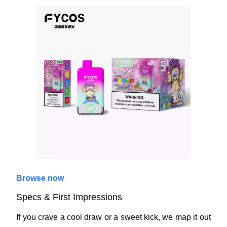
Browse now
Specs & First Impressions
If you crave a cool draw or a sweet kick, we map it out