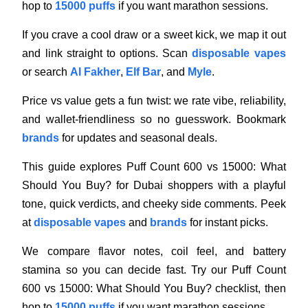
hop to
15000 puffs
if you want marathon sessions.
If you crave a cool draw or a sweet kick, we map it out
and link straight to options. Scan
disposable vapes
or search
Al Fakher
,
Elf Bar
, and
Myle
.
Price vs value gets a fun twist: we rate vibe, reliability,
and wallet-friendliness so no guesswork. Bookmark
brands
for updates and seasonal deals.
This guide explores Puff Count 600 vs 15000: What
Should You Buy? for Dubai shoppers with a playful
tone, quick verdicts, and cheeky side comments. Peek
at
disposable vapes
and
brands
for instant picks.
We compare flavor notes, coil feel, and battery
stamina so you can decide fast. Try our Puff Count
600 vs 15000: What Should You Buy? checklist, then
hop to
15000 puffs
if you want marathon sessions.