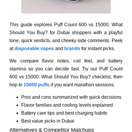
This guide explores Puff Count 600 vs 15000: What
Should You Buy? for Dubai shoppers with a playful
tone, quick verdicts, and cheeky side comments. Peek
at
disposable vapes
and
brands
for instant picks.
We compare flavor notes, coil feel, and battery
stamina so you can decide fast. Try our Puff Count
600 vs 15000: What Should You Buy? checklist, then
hop to
15000 puffs
if you want marathon sessions.
Pros and cons summarized with quick decisions
Flavor families and cooling levels explained
Battery care tips and best charging habits
Best value picks in Dubai
Alternatives & Competitor Matchups