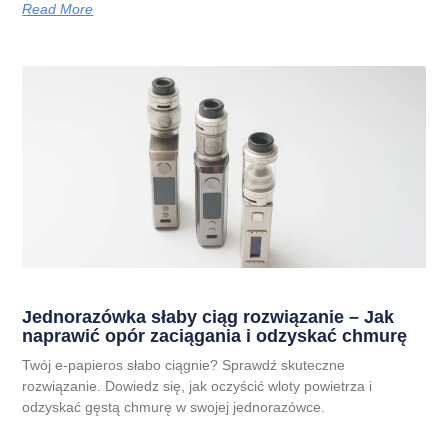
Read More
Jednorazówka słaby ciąg rozwiązanie – Jak
naprawić opór zaciągania i odzyskać chmurę
Twój e-papieros słabo ciągnie? Sprawdź skuteczne
rozwiązanie. Dowiedz się, jak oczyścić wloty powietrza i
odzyskać gęstą chmurę w swojej jednorazówce.