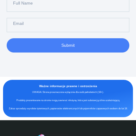
Submit
Ważne informacje prawne i ostrzeżenia
UWAGA: Strona przeznaczona wyłącznie dla osób pełnoletnich (18+).
Produkty prezentowane na stronie mogą zawierać nikotynę, która jest substancją silnie uzależniającą.
Zakaz sprzedaży wyrobów tytoniowych, papierosów elektronicznych lub pojemników zapasowych osobom do lat 18.