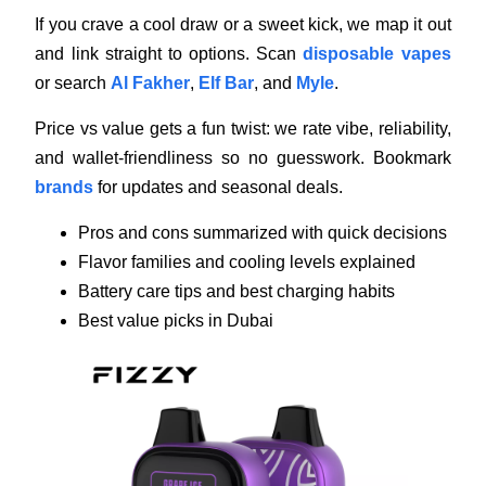
If you crave a cool draw or a sweet kick, we map it out
and link straight to options. Scan
disposable vapes
or search
Al Fakher
,
Elf Bar
, and
Myle
.
Price vs value gets a fun twist: we rate vibe, reliability,
and wallet-friendliness so no guesswork. Bookmark
brands
for updates and seasonal deals.
Pros and cons summarized with quick decisions
Flavor families and cooling levels explained
Battery care tips and best charging habits
Best value picks in Dubai