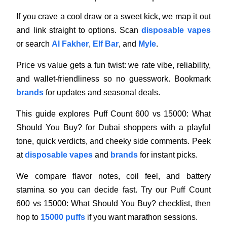
If you crave a cool draw or a sweet kick, we map it out
and link straight to options. Scan
disposable vapes
or search
Al Fakher
,
Elf Bar
, and
Myle
.
Price vs value gets a fun twist: we rate vibe, reliability,
and wallet-friendliness so no guesswork. Bookmark
brands
for updates and seasonal deals.
This guide explores Puff Count 600 vs 15000: What
Should You Buy? for Dubai shoppers with a playful
tone, quick verdicts, and cheeky side comments. Peek
at
disposable vapes
and
brands
for instant picks.
We compare flavor notes, coil feel, and battery
stamina so you can decide fast. Try our Puff Count
600 vs 15000: What Should You Buy? checklist, then
hop to
15000 puffs
if you want marathon sessions.