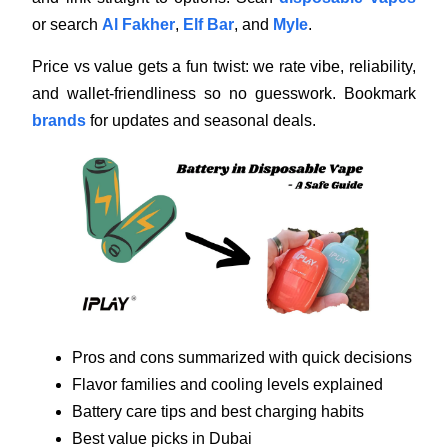
or search
Al Fakher
,
Elf Bar
, and
Myle
.
Price vs value gets a fun twist: we rate vibe, reliability,
and wallet-friendliness so no guesswork. Bookmark
brands
for updates and seasonal deals.
Pros and cons summarized with quick decisions
Flavor families and cooling levels explained
Battery care tips and best charging habits
Best value picks in Dubai