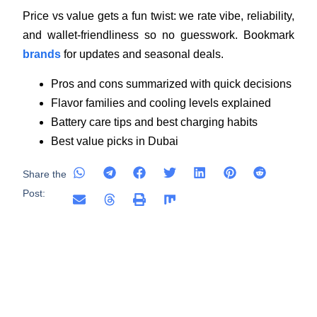
Price vs value gets a fun twist: we rate vibe, reliability,
and wallet-friendliness so no guesswork. Bookmark
brands
for updates and seasonal deals.
Pros and cons summarized with quick decisions
Flavor families and cooling levels explained
Battery care tips and best charging habits
Best value picks in Dubai
Share the
Post: