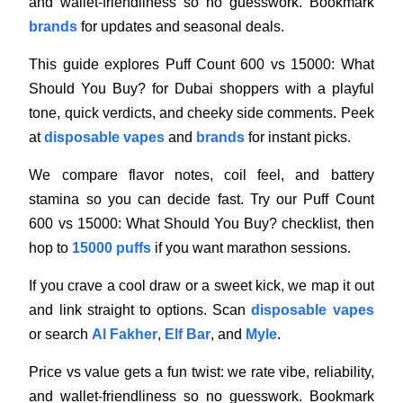
and wallet-friendliness so no guesswork. Bookmark
brands
for updates and seasonal deals.
This guide explores Puff Count 600 vs 15000: What
Should You Buy? for Dubai shoppers with a playful
tone, quick verdicts, and cheeky side comments. Peek
at
disposable vapes
and
brands
for instant picks.
We compare flavor notes, coil feel, and battery
stamina so you can decide fast. Try our Puff Count
600 vs 15000: What Should You Buy? checklist, then
hop to
15000 puffs
if you want marathon sessions.
If you crave a cool draw or a sweet kick, we map it out
and link straight to options. Scan
disposable vapes
or search
Al Fakher
,
Elf Bar
, and
Myle
.
Price vs value gets a fun twist: we rate vibe, reliability,
and wallet-friendliness so no guesswork. Bookmark