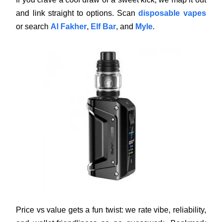
and link straight to options. Scan
disposable vapes
or search
Al Fakher
,
Elf Bar
, and
Myle
.
Price vs value gets a fun twist: we rate vibe, reliability,