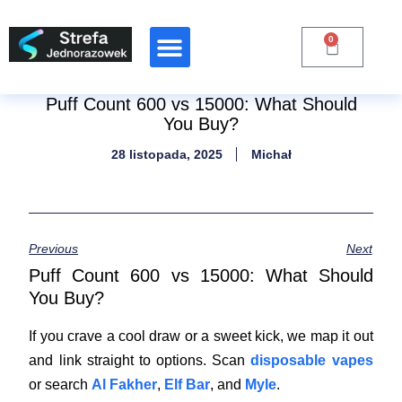
0
Raporty Branżowe
Puff Count 600 vs 15000: What Should
You Buy?
28 listopada, 2025
Michał
Previous
Next
Puff Count 600 vs 15000: What Should
You Buy?
If you crave a cool draw or a sweet kick, we map it out
and link straight to options. Scan
disposable vapes
or search
Al Fakher
,
Elf Bar
, and
Myle
.