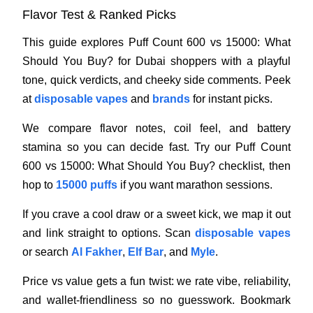
Flavor Test & Ranked Picks
This guide explores Puff Count 600 vs 15000: What
Should You Buy? for Dubai shoppers with a playful
tone, quick verdicts, and cheeky side comments. Peek
at
disposable vapes
and
brands
for instant picks.
We compare flavor notes, coil feel, and battery
stamina so you can decide fast. Try our Puff Count
600 vs 15000: What Should You Buy? checklist, then
hop to
15000 puffs
if you want marathon sessions.
If you crave a cool draw or a sweet kick, we map it out
and link straight to options. Scan
disposable vapes
or search
Al Fakher
,
Elf Bar
, and
Myle
.
Price vs value gets a fun twist: we rate vibe, reliability,
and wallet-friendliness so no guesswork. Bookmark