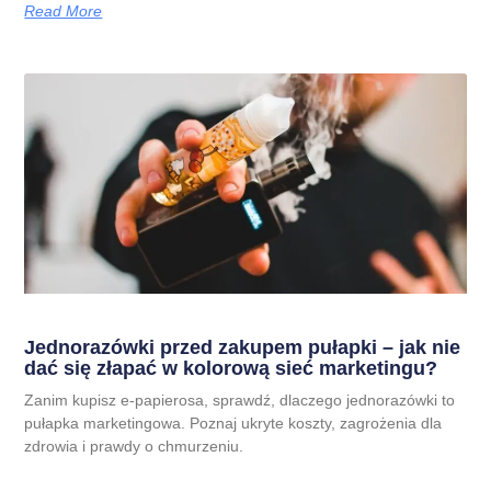
Read More
Jednorazówki przed zakupem pułapki – jak nie
dać się złapać w kolorową sieć marketingu?
Zanim kupisz e-papierosa, sprawdź, dlaczego jednorazówki to
pułapka marketingowa. Poznaj ukryte koszty, zagrożenia dla
zdrowia i prawdy o chmurzeniu.