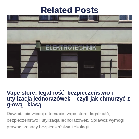
Related Posts
Vape store: legalność, bezpieczeństwo i
utylizacja jednorazówek – czyli jak chmurzyć z
głową i klasą
Dowiedz się więcej o temacie: vape store: legalność,
bezpieczeństwo i utylizacja jednorazówek. Sprawdź wymogi
prawne, zasady bezpieczeństwa i ekologii.