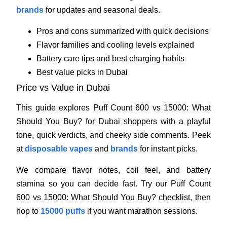
brands
for updates and seasonal deals.
Pros and cons summarized with quick decisions
Flavor families and cooling levels explained
Battery care tips and best charging habits
Best value picks in Dubai
Price vs Value in Dubai
This guide explores Puff Count 600 vs 15000: What
Should You Buy? for Dubai shoppers with a playful
tone, quick verdicts, and cheeky side comments. Peek
at
disposable vapes
and
brands
for instant picks.
We compare flavor notes, coil feel, and battery
stamina so you can decide fast. Try our Puff Count
600 vs 15000: What Should You Buy? checklist, then
hop to
15000 puffs
if you want marathon sessions.