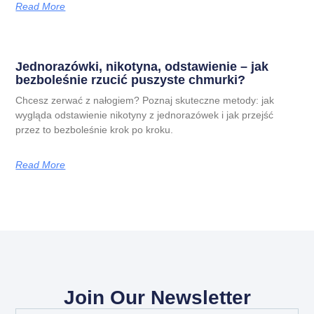
Read More
Jednorazówki, nikotyna, odstawienie – jak
bezboleśnie rzucić puszyste chmurki?
Chcesz zerwać z nałogiem? Poznaj skuteczne metody: jak
wygląda odstawienie nikotyny z jednorazówek i jak przejść
przez to bezboleśnie krok po kroku.
Read More
Join Our Newsletter