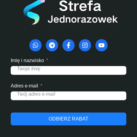
Imię i nazwisko
Adres e-mail
ODBIERZ RABAT