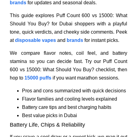
brands
for updates and seasonal deals.
This guide explores Puff Count 600 vs 15000: What
Should You Buy? for Dubai shoppers with a playful
tone, quick verdicts, and cheeky side comments. Peek
at
disposable vapes
and
brands
for instant picks.
We compare flavor notes, coil feel, and battery
stamina so you can decide fast. Try our Puff Count
600 vs 15000: What Should You Buy? checklist, then
hop to
15000 puffs
if you want marathon sessions.
Pros and cons summarized with quick decisions
Flavor families and cooling levels explained
Battery care tips and best charging habits
Best value picks in Dubai
Battery Life, Chips & Reliability
If you crave a cool draw or a sweet kick, we map it out